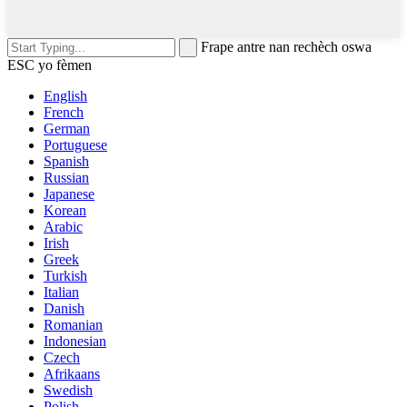
Frape antre nan rechèch oswa
ESC yo fèmen
English
French
German
Portuguese
Spanish
Russian
Japanese
Korean
Arabic
Irish
Greek
Turkish
Italian
Danish
Romanian
Indonesian
Czech
Afrikaans
Swedish
Polish