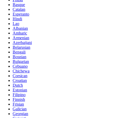
Basque
Catalan
Esperanto
Hindi
Lao
Albanian
Amharic
Armenian
Azerbaijani
Belarusian
Bengali
Bosnian
Bulgarian
Cebuano
Chichewa
Corsican
Croatian
Dutch
Estonian
Filipino
Finnish
Frisian
Galician
Georgian