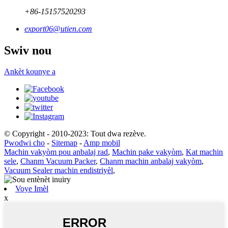
+86-15157520293
export06@utien.com
Swiv nou
Ankèt kounye a
© Copyright - 2010-2023: Tout dwa rezève.
Pwodwi cho
-
Sitemap
-
Amp mobil
Machin vakyòm pou anbalaj rad
,
Machin pake vakyòm
,
Kat machin
sele
,
Chanm Vacuum Packer
,
Chanm machin anbalaj vakyòm
,
Vacuum Sealer machin endistriyèl
,
Voye Imèl
x