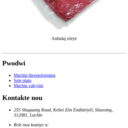
Anbalaj zòrye
Pwodwi
Machin thermoforming
Sele plato
Machin vakyòm
Kontakte nou
255 Shuguang Road, Kebei Zòn Endistriyèl, Shaoxing,
312081, Lachin
Rele nou kounye a: