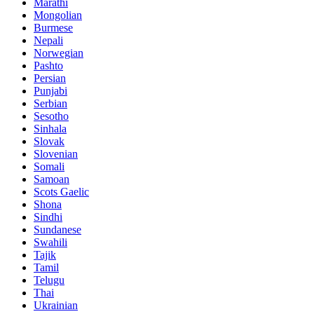
Marathi
Mongolian
Burmese
Nepali
Norwegian
Pashto
Persian
Punjabi
Serbian
Sesotho
Sinhala
Slovak
Slovenian
Somali
Samoan
Scots Gaelic
Shona
Sindhi
Sundanese
Swahili
Tajik
Tamil
Telugu
Thai
Ukrainian