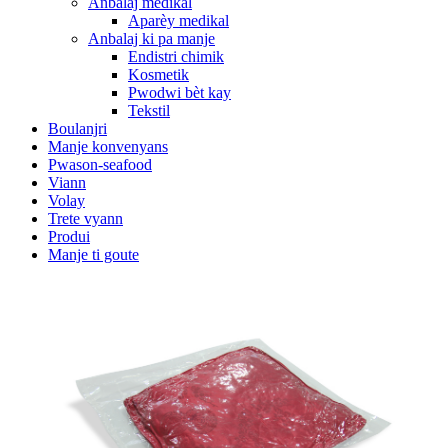
Anbalaj medikal
Aparèy medikal
Anbalaj ki pa manje
Endistri chimik
Kosmetik
Pwodwi bèt kay
Tekstil
Boulanjri
Manje konvenyans
Pwason-seafood
Viann
Volay
Trete vyann
Produi
Manje ti goute