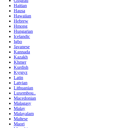
Gujarati
Haitian
Hausa
Hawaiian
Hebrew
Hmong
Hungarian
Icelandic
Igbo
Javanese
Kannada
Kazakh
Khmer
Kurdish
Kyrgyz
Latin
Latvian
Lithuanian
Luxembou..
Macedonian
Malagasy
Malay
Malayalam
Maltese
Maori