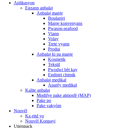
Aplikasyon
Egzanp anbalaj
Anbalaj manje
Boulanjri
Manje konvenyans
Pwason-seafood
Viann
Volay
Trete vyann
Produi
Anbalaj ki pa manje
Kosmetik
Tekstil
Pwodwi bèt kay
Endistri chimik
Anbalaj medikal
Aparèy medikal
Kalite anbalaj
Modifye pake atmosfè (MAP)
Pake po
Pake vakyòm
Nouvèl
Ka etid yo
Nouvèl Konpayi
Utienpack