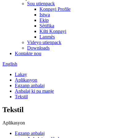
Sou utienpack
Konpayi Profile
Istwa
Ekip
Sètifika
Kilti Konpayi
Lanmès
Videyo utienpack
Downloads
Kontakte nou
English
Lakay
Aplikasyon
Egzanp anbalaj
Anbalaj ki pa manje
Tekstil
Tekstil
Aplikasyon
Egzanp anbalaj