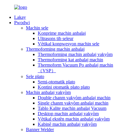
Lakay
Pwodwi
Machin sele
Konprime machin anbalaj
Ultrasons tib seleur
Vètikal konpwesyon machin sele
Thermoforming machin anbalaj
Thermoforming machin anbalaj vakyòm
Thermoforming kat anbalaj machin
Thermoform Vacuum Po anbalaj machin
（VSP）
Sele plato
Semi-otomatik plato
Kontini otomatik plato plato
Machin anbalaj vakyòm
Double chanm vakyòm anbalaj machin
Single chanm vakyòm anbalaj machin
Tablo Kalite machin anbalaj Vacuum
Desktop machin anbalaj vakyòm
Vètikal ekstèn machin anbalaj vakyòm
Kabinè machin anbalaj vakyòm
Banner Welder